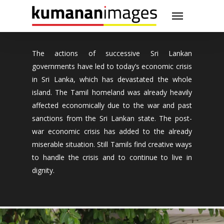
Skip
Menu
to
main
content
The actions of successive Sri Lankan
governments have led to today’s economic crisis
in Sri Lanka, which has devastated the whole
island. The Tamil homeland was already heavily
affected economically due to the war and past
sanctions from the Sri Lankan state. The post-
war economic crisis has added to the already
miserable situation. Still Tamils find creative ways
to handle the crisis and to continue to live in
dignity.