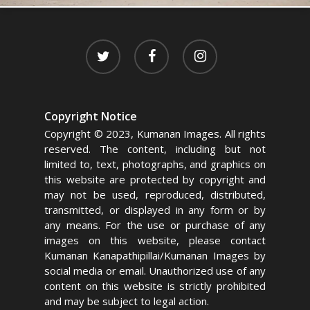
twitter
facebook
instagram
Copyright Notice
Copyright © 2023, Kumanan Images. All rights
reserved. The content, including but not
limited to, text, photographs, and graphics on
this website are protected by copyright and
may not be used, reproduced, distributed,
transmitted, or displayed in any form or by
any means. For the use or purchase of any
images on this website, please contact
Kumanan Kanapathipillai/Kumanan Images by
social media or email. Unauthorized use of any
content on this website is strictly prohibited
and may be subject to legal action.