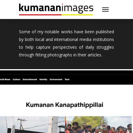
Skip
Menu
to
main
content
Some of my notable works have been published
by both local and international media institutions
to help capture perspectives of daily struggles
through fitting photographs in their articles.