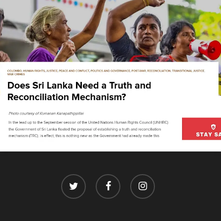
twitter
facebook
instagram